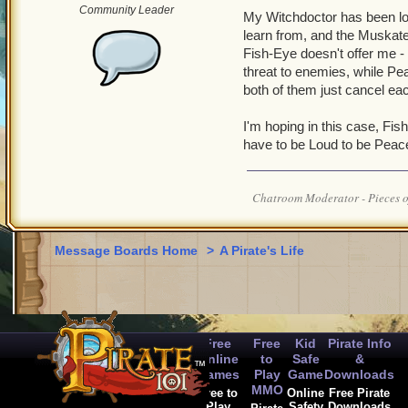
Community Leader
My Witchdoctor has been look
learn from, and the Muskate
Fish-Eye doesn't offer me -
threat to enemies, while Pea
both of them just cancel ea
I'm hoping in this case, Fis
have to be Loud to be Peace
Chatroom Moderator - Pieces o
Message Boards Home
>
A Pirate's Life
Free
Free
Kid
Pirate Info
Online
to
Safe
&
Games
Play
Game
Downloads
MMO
Free to
Online
Free Pirate
Play
Safety
Downloads