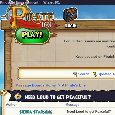
KingsIsle Entertainment
Wizard101
Forum discussions are now tak
cont
Keep updated on Pirate1
Search
Updated T
Message Boards Home
>
A Pirate's Life
Need Loud to get Peaceful?
Author
Message
Sierra Starsong
Need Loud to get Peaceful?