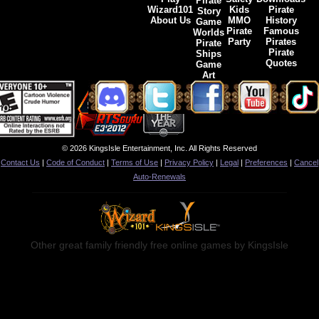
Pirate
Wizard101
Kids
Pirate
Story
About Us
MMO
History
Game
Pirate
Famous
Worlds
Party
Pirates
Pirate
Pirate
Ships
Quotes
Game
Art
© 2026 KingsIsle Entertainment, Inc. All Rights Reserved
Contact Us
|
Code of Conduct
|
Terms of Use
|
Privacy Policy
|
Legal
|
Preferences
|
Cancel
Auto-Renewals
Other great family friendly free online games by KingsIsle