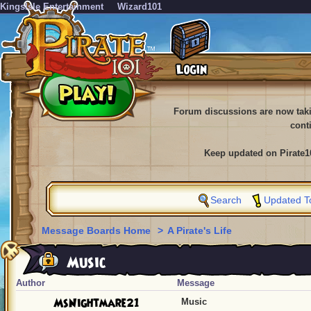
KingsIsle Entertainment
Wizard101
Forum discussions are now tak
cont
Keep updated on Pirate1
Search
Updated T
Message Boards Home
>
A Pirate's Life
Music
Author
Message
MsNightmare21
Music