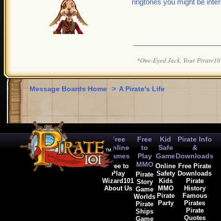
ringtones you might be inter
*One-Eyed Jack, Your Pirate
Message Boards Home
>
A Pirate's Life
Free
Free
Kid
Pirate Info
Online
to
Safe
&
Games
Play
Game
Downloads
MMO
Free to
Online
Free Pirate
Play
Safety
Downloads
Pirate
Wizard101
Kids
Pirate
Story
About Us
MMO
History
Game
Pirate
Famous
Worlds
Party
Pirates
Pirate
Pirate
Ships
Quotes
Game