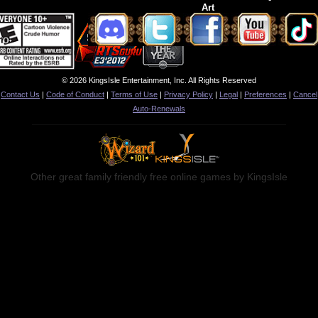
Art
© 2026 KingsIsle Entertainment, Inc. All Rights Reserved
Contact Us
|
Code of Conduct
|
Terms of Use
|
Privacy Policy
|
Legal
|
Preferences
|
Cancel
Auto-Renewals
Other great family friendly free online games by KingsIsle