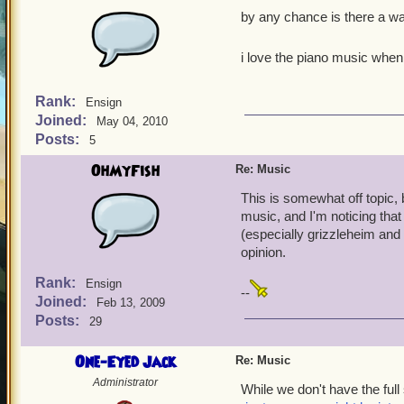
by any chance is there a w
i love the piano music when
Rank:
Ensign
Joined:
May 04, 2010
Posts:
5
OhMyFish
Re: Music
This is somewhat off topic, 
music, and I'm noticing tha
(especially grizzleheim and 
opinion.
Rank:
Ensign
--
Joined:
Feb 13, 2009
Posts:
29
One-Eyed Jack
Re: Music
Administrator
While we don't have the full