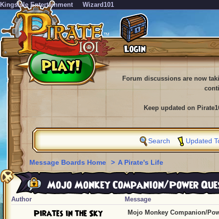
KingsIsle Entertainment
Wizard101
Forum discussions are now tak
cont
Keep updated on Pirate1
Search
Updated T
Message Boards Home
>
A Pirate's Life
Mojo Monkey Companion/Power Que
Author
Message
Pirates in the Sky
Mojo Monkey Companion/Pow