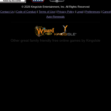
© 2026 KingsIsle Entertainment, Inc. All Rights Reserved
Contact Us
|
Code of Conduct
|
Terms of Use
|
Privacy Policy
|
Legal
|
Preferences
|
Cancel
Auto-Renewals
Other great family friendly free online games by KingsIsle