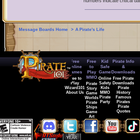
numbers indicate critical d
2. What kind of damage i
(Magical/physical and type
weapon. Correct me if I'm
Message Boards Home
>
A Pirate's Life
Free
Free
Kid
Pirate Info
Online
to
Safe
&
Games
Play
Game
Downloads
MMO
Free to
Online
Free Pirate
Play
Safety
Downloads
Pirate
Wizard101
Kids
Pirate
Story
About Us
MMO
History
Game
Pirate
Famous
Worlds
Party
Pirates
Pirate
Pirate
Ships
Quotes
Game
Art