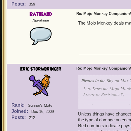
Posts:
359
Ratbeard
Re: Mojo Monkey Companion/
Developer
The Mojo Monkey deals mag
Eric Stormbringer
Re: Mojo Monkey Companion/
Pirates in the Sky
on Mar 2
1. a. Does the Mojo Monk
Armor or Resistance?)
Rank:
b. What type of damage do
Gunner's Mate
Joined:
Dec 16, 2009
Unless things have changed 
b. Is it the same types of
Posts:
212
the type of damage an enemy
c. Is it the same types of
Red numbers indicate phys