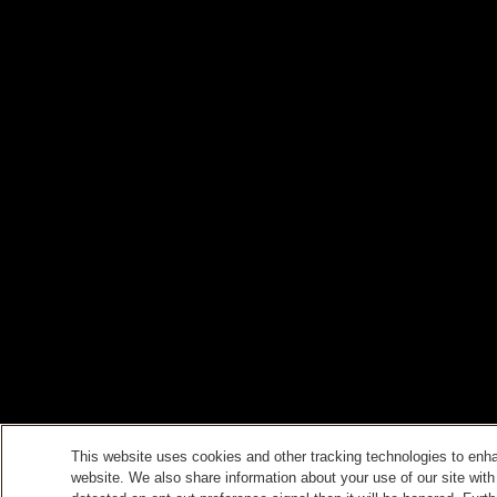
This website uses cookies and other tracking technologies to enh
website. We also share information about your use of our site with