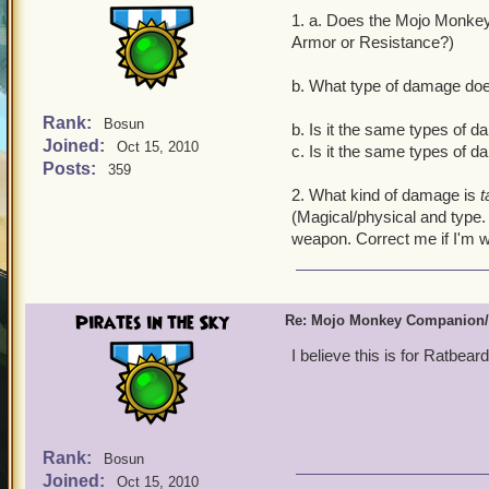
1. a. Does the Mojo Monke
Armor or Resistance?)
b. What type of damage doe
Rank:
Bosun
b. Is it the same types of 
Joined:
Oct 15, 2010
c. Is it the same types of 
Posts:
359
2. What kind of damage is
t
(Magical/physical and type. 
weapon. Correct me if I'm w
Pirates in the Sky
Re: Mojo Monkey Companion/
I believe this is for Ratbeard
Rank:
Bosun
Joined:
Oct 15, 2010