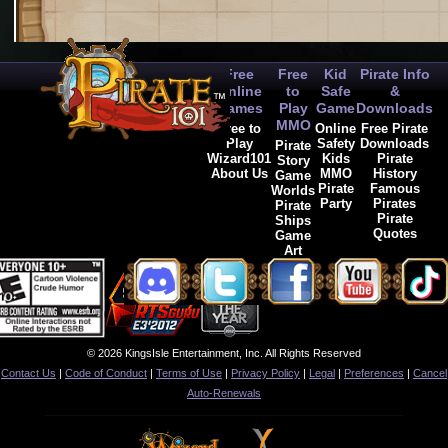
Free
Free
Kid
Pirate Info
Online
to
Safe
&
Games
Play
Game
Downloads
MMO
Free to
Online
Free Pirate
Play
Safety
Downloads
Pirate
Wizard101
Kids
Pirate
Story
About Us
MMO
History
Game
Pirate
Famous
Worlds
Party
Pirates
Pirate
Pirate
Ships
Quotes
Game
Art
© 2026 KingsIsle Entertainment, Inc. All Rights Reserved
Contact Us
|
Code of Conduct
|
Terms of Use
|
Privacy Policy
|
Legal
|
Preferences
|
Cancel
Auto-Renewals