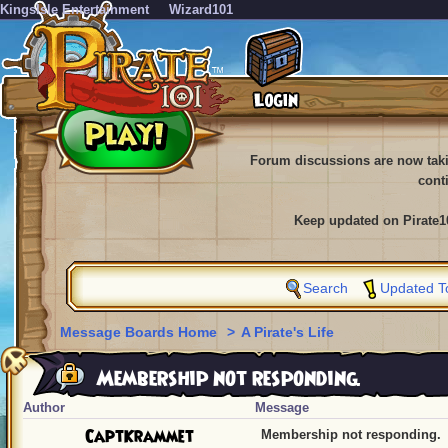
KingsIsle Entertainment
Wizard101
Forum discussions are now tak
cont
Keep updated on Pirate1
Search
Updated T
Message Boards Home
>
A Pirate's Life
Membership not responding.
Author
Message
CaptKrammet
Membership not responding.