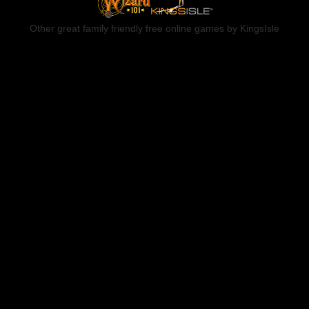
Other great family friendly free online games by KingsIsle