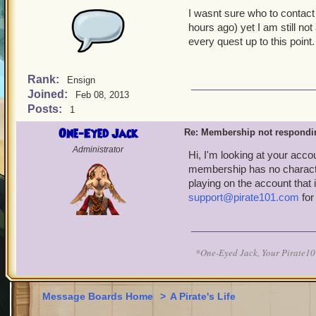
I wasnt sure who to contact
hours ago) yet I am still no
every quest up to this point.
Rank:
Ensign
Joined:
Feb 08, 2013
Posts:
1
One-Eyed Jack
Re: Membership not respondi
Administrator
Hi, I'm looking at your acco
membership has no characters
playing on the account that
support@pirate101.com
for
*One-Eyed Jack, Your Pirate
Message Boards Home
>
A Pirate's Life