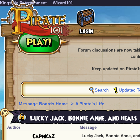
KingsIsle Entertainment
Wizard101
Forum discussions are now tak
cont
Keep updated on Pirate1
Search
Updated T
Message Boards Home
>
A Pirate's Life
Lucky Jack, Bonnie Anne, and heals
Author
Message
CapnKaz
Lucky Jack, Bonnie Anne, and