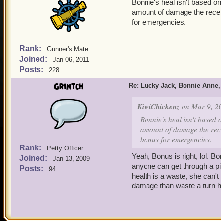
Bonnie's heal isn't based on
amount of damage the receivi
for emergencies.
Rank:
Gunner's Mate
Joined:
Jan 06, 2011
Posts:
228
Grintch
Re: Lucky Jack, Bonnie Anne,
KiwiChickenz
on Mar 9, 20
Bonnie's heal isn't based 
amount of damage the recei
bonus for emergencies.
Rank:
Petty Officer
Yeah, Bonus is right, lol. Bo
Joined:
Jan 13, 2009
anyone can get through a pi
Posts:
94
health is a waste, she can't
damage than waste a turn h