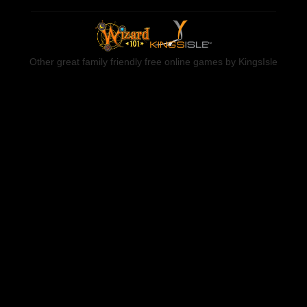
Other great family friendly free online games by KingsIsle