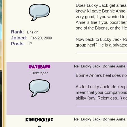
Does Lucky Jack get a heal?
know KI gave Bonnie Anne a h
very good, if you wanted to 
Anne is fine if you boost her
one of the Bisons, or the H
Rank:
Ensign
Joined:
Feb 20, 2009
Now back to Lucky Jack Rus
Posts:
17
group heal? He is a privateer
Ratbeard
Re: Lucky Jack, Bonnie Anne,
Developer
Bonnie Anne's heal does not
As for Lucky Jack, do keep i
mean that your companions 
ability (say, Relentless...) 
KiwiChickenz
Re: Lucky Jack, Bonnie Anne,