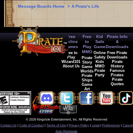
Message Boards Home
>
A Pirate's Life
Free
Free
Kid
Pirate Info
Online
to
Safe
&
Games
Play
Game
Downloads
MMO
Free to
Online
Free Pirate
Play
Safety
Downloads
Pirate
Wizard101
Kids
Pirate
Story
About Us
MMO
History
Game
Pirate
Famous
Worlds
Party
Pirates
Pirate
Pirate
Ships
Quotes
Game
Art
© 2026 KingsIsle Entertainment, Inc. All Rights Reserved
Contact Us
|
Code of Conduct
|
Terms of Use
|
Privacy Policy
|
Legal
|
Preferences
|
Cancel
Auto-Renewals