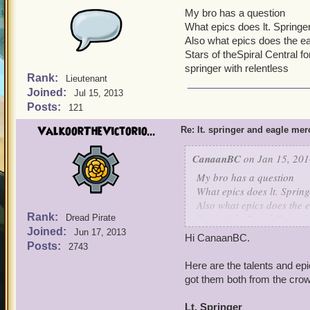
My bro has a question
What epics does lt. Springe
Also what epics does the ea
Stars of theSpiral Central f
springer with relentless
Rank:
Lieutenant
Joined:
Jul 15, 2013
Posts:
121
ValkoorTheVictorio...
Re: lt. springer and eagle me
CanaanBC
on Jan 15, 201
My bro has a question
What epics does lt. Spring
Also what epics does the e
Rank:
Stars of theSpiral Central
Dread Pirate
Joined:
springer with relentless
Jun 17, 2013
Hi CanaanBC.
Posts:
2743
Here are the talents and ep
got them both from the crow
Lt. Springer