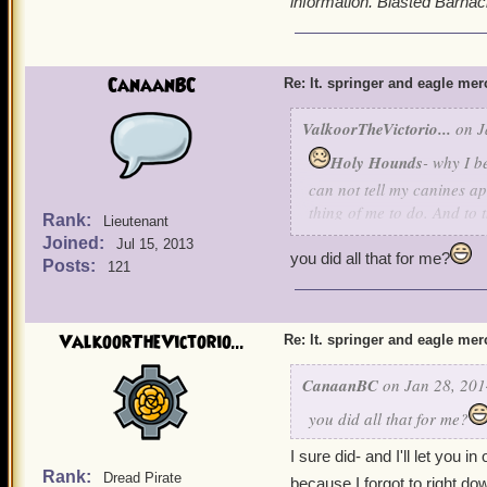
information. Blasted Barnacl
CanaanBC
Re: lt. springer and eagle me
ValkoorTheVictorio...
on J
Holy Hounds
- why I b
can not tell my canines ap
thing of me to do. And to t
Rank:
Lieutenant
information. Blasted Barna
Joined:
Jul 15, 2013
you did all that for me?
Posts:
121
ValkoorTheVictorio...
Re: lt. springer and eagle me
CanaanBC
on Jan 28, 201
you did all that for me?
I sure did- and I'll let you in
Rank:
Dread Pirate
because I forgot to right do