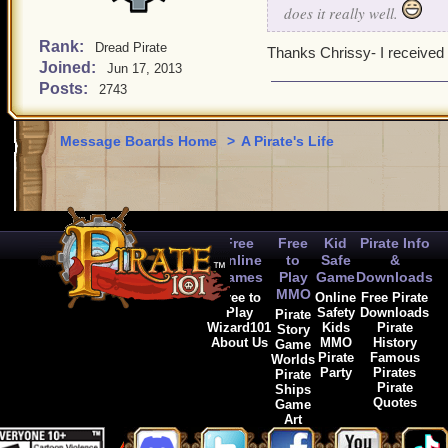
does it really well.
Rank:
Dread Pirate
Thanks Chrissy- I received 
Joined:
Jun 17, 2013
Posts:
2743
Message Boards Home
>
A Pirate's Life
Free
Free
Kid
Pirate Info
Online
to
Safe
&
Games
Play
Game
Downloads
MMO
Free to
Online
Free Pirate
Play
Safety
Downloads
Pirate
Wizard101
Kids
Pirate
Story
About Us
MMO
History
Game
Pirate
Famous
Worlds
Party
Pirates
Pirate
Pirate
Ships
Quotes
Game
Art