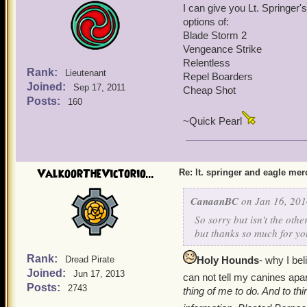
I can give you Lt. Springer'
Blade Storm
Double Tap
options of:
Vengeance Strike
Burst Fire
Relentless
Overwatch
Blade Storm 2
Repel Boarders
Return Fire
Vengeance Strike
Hold the Line
My Springer is equipped w
Relentless
My Eagle Mercenary is eq
Rank:
Lieutenant
Repel Boarders
Line (rnk1), Repel Boarde
Eagle Mercenary
Joined:
Sep 17, 2011
Cheap Shot
Posts:
160
Hope this helps!
Comes with Power Second 
~Quick Pearl
the Tide(rnk1)
Hold the Line (rnk1)
Available Epic Talents- 
ValkoorTheVictorio...
Re: lt. springer and eagle me
Blade Storm
Vengeance Strike
CanaanBC
on Jan 16, 201
Relentless
Repel Boarders
So sorry but isn't the oth
Hold the Line
but thanks so much for yo
My Eagle Mercenary is eq
Line (rnk1), Repel Boarde
Rank:
Dread Pirate
Holy Hounds
- why I be
Joined:
Jun 17, 2013
can not tell my canines apar
Hope this helps!
Posts:
2743
thing of me to do. And to thi