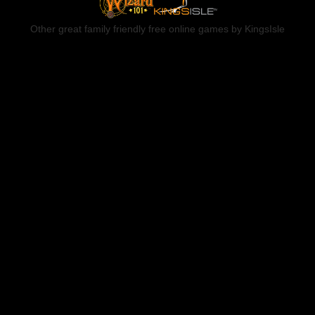
Other great family friendly free online games by KingsIsle