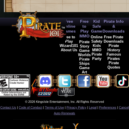
Free
Free
Kid
Pirate Info
Online
to
Safe
&
Games
Play
Game
Downloads
MMO
Free to
Online
Free Pirate
Play
Safety
Downloads
Pirate
Wizard101
Kids
Pirate
Story
About Us
MMO
History
Game
Pirate
Famous
Worlds
Party
Pirates
Pirate
Pirate
Ships
Quotes
Game
Art
© 2026 KingsIsle Entertainment, Inc. All Rights Reserved
Contact Us
|
Code of Conduct
|
Terms of Use
|
Privacy Policy
|
Legal
|
Preferences
|
Cancel
Auto-Renewals