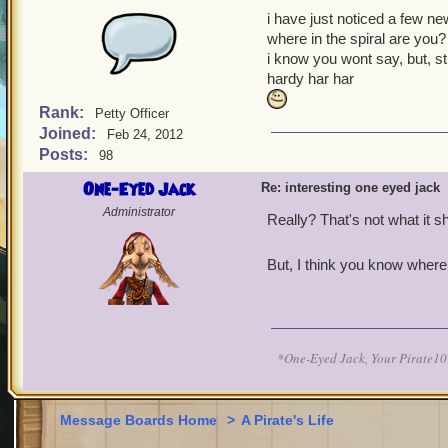
i have just noticed a few ne
where in the spiral are you?
i know you wont say, but, stil
hardy har har
Rank:
Petty Officer
Joined:
Feb 24, 2012
Posts:
98
One-Eyed Jack
Re: interesting one eyed jack
Administrator
Really? That's not what it 
But, I think you know where 
*One-Eyed Jack, Your Pirate
Message Boards Home
>
A Pirate's Life