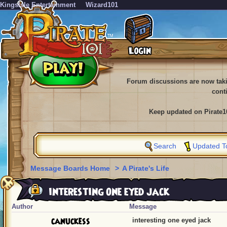
KingsIsle Entertainment
Wizard101
Forum discussions are now tak
cont
Keep updated on Pirate1
Search
Updated T
Message Boards Home
>
A Pirate's Life
interesting one eyed jack
Author
Message
canuckess
interesting one eyed jack