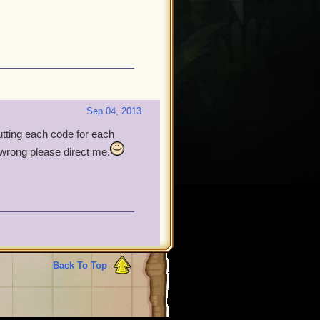
Sep 04, 2013
putting each code for each
t wrong please direct me.
Back To Top