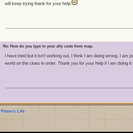
will keep trying thank for your help.
Re: How do you type in your ally code from map.
I have tried but it isn't working out, I think I am doing wrong. I am 
world on the clues in order. Thank you for your help if I am doing i
 Pirate's Life