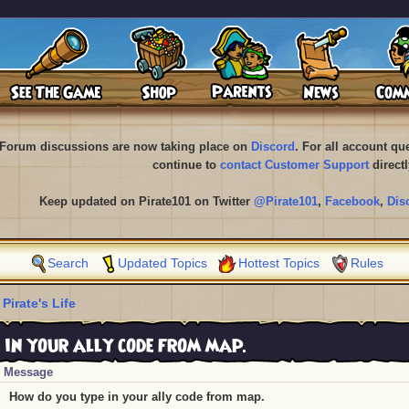
Forum discussions are now taking place on
Discord
. For all account q
continue to
contact Customer Support
directl
Keep updated on Pirate101 on Twitter
@Pirate101
,
Facebook
,
Dis
Search
Updated Topics
Hottest Topics
Rules
 Pirate's Life
 in your ally code from map.
Message
How do you type in your ally code from map.