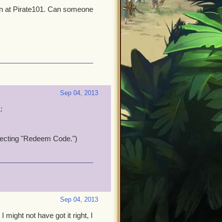
in at Pirate101. Can someone
Sep 04, 2013
:
electing "Redeem Code.")
Sep 04, 2013
I might not have got it right, I