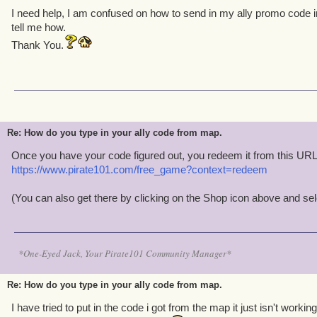
I need help, I am confused on how to send in my ally promo code 
tell me how.
Thank You.
Re: How do you type in your ally code from map.
Once you have your code figured out, you redeem it from this URL
https://www.pirate101.com/free_game?context=redeem
(You can also get there by clicking on the Shop icon above and s
*One-Eyed Jack, Your Pirate101 Community Manager*
Re: How do you type in your ally code from map.
I have tried to put in the code i got from the map it just isn't working 