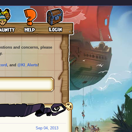
uestions and concerns, please
y.
cord
, and
@KI_Alerts
!
Sep 04, 2013