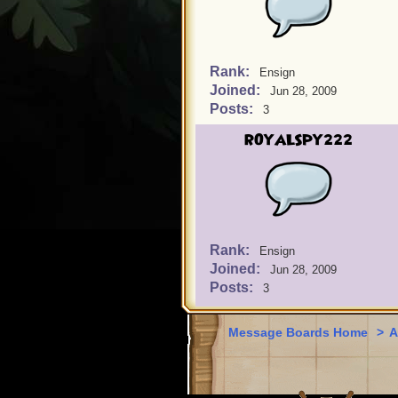
Rank:
Ensign
Joined:
Jun 28, 2009
Posts:
3
ROYALSPY222
Rank:
Ensign
Joined:
Jun 28, 2009
Posts:
3
Message Boards Home
>
A