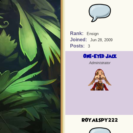
Rank:
Ensign
Joined:
Jun 28, 2009
Posts:
3
One-Eyed Jack
Administrator
ROYALSPY222