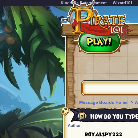
KingsIsle Entertainment
Wizard101
Message Boards Home
>
A
How do you type
Author
ROYALSPY222