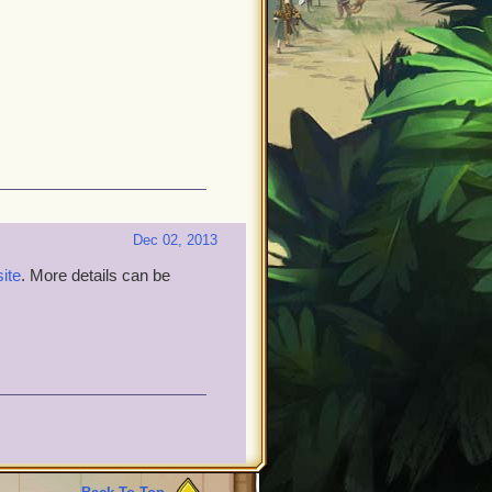
Dec 02, 2013
site
. More details can be