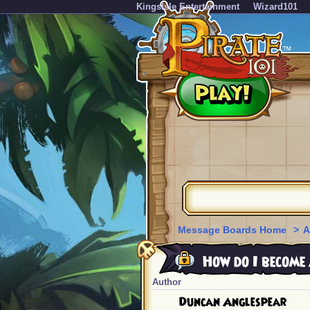
KingsIsle Entertainment
Wizard101
Message Boards Home
>
A
How do I become
Author
Duncan Anglespear