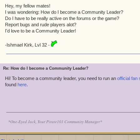
Hey, my fellow mates!
I was wondering: How do I become a Community Leader?
Do I have to be really active on the forums or the game?
Report bugs and rude players alot?
I'd love to be a Community Leader!
-Ishmael Kirk, Lvl 32 -
Re: How do I become a Community Leader?
Hi! To become a community leader, you need to run an
official fan 
found
here
.
*One-Eyed Jack, Your Pirate101 Community Manager*