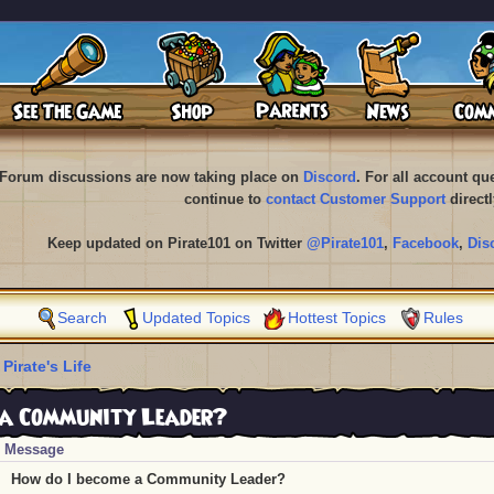
Forum discussions are now taking place on
Discord
. For all account q
continue to
contact Customer Support
directl
Keep updated on Pirate101 on Twitter
@Pirate101
,
Facebook
,
Dis
Search
Updated Topics
Hottest Topics
Rules
 Pirate's Life
 a Community Leader?
Message
How do I become a Community Leader?