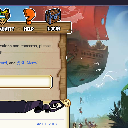
uestions and concerns, please
y.
cord
, and
@KI_Alerts
!
Dec 01, 2013