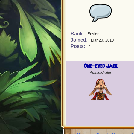
Rank:
Ensign
Joined:
Mar 20, 2010
Posts:
4
One-Eyed Jack
Administrator