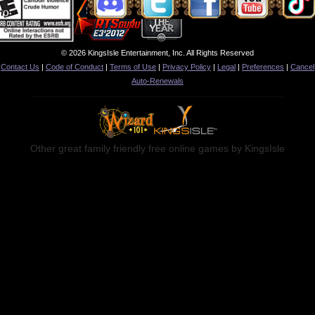
© 2026 KingsIsle Entertainment, Inc. All Rights Reserved
Contact Us
|
Code of Conduct
|
Terms of Use
|
Privacy Policy
|
Legal
|
Preferences
|
Cancel
Auto-Renewals
Other great family friendly free online games by KingsIsle