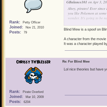
GBalance101
on Apr 3, 20
Ahoy, pirates! Ever since
you like Pokemon at some 
wonder. It's going to be n
Rank:
Petty Officer
Joined:
Respectfully,
Nov 21, 2010
Blind Mew is a spoof on Bli
Posts:
79
George Gordon level 22 
A character from the movie
It was a character played b
Chrissy Th'Blesser
Re: For Blind Mew
Lol nice theories but have 
Rank:
Pirate Overlord
Joined:
Mar 10, 2009
Posts:
6204