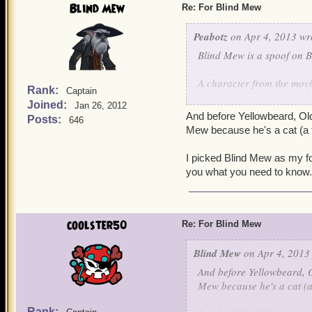
Blind Mew
Re: For Blind Mew
Peabotz
on Apr 4, 2013 wr
Blind Mew is a spoof on B
A character from the mov
Rank:
Captain
It was a character played
Joined:
Jan 26, 2012
And before Yellowbeard, Ol
Posts:
646
Mew because he's a cat (a fu
I picked Blind Mew as my fo
you what you need to know. I
coolster50
Re: For Blind Mew
Blind Mew
on Apr 4, 2013
And before Yellowbeard, 
Mew because he's a cat (a 
Rank: