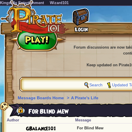
KingsIsle Entertainment
Wizard101
Forum discussions are now tak
cont
Keep updated on Pirate1
Search
Updated T
Message Boards Home
>
A Pirate's Life
For Blind Mew
Author
Message
GBalance101
For Blind Mew