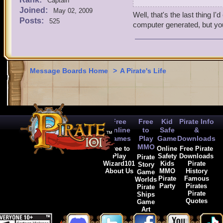
I picked Blind Mew as my f
Captain
Joined:
you what you need to know.
May 02, 2009
Well, that's the last thing 
Posts:
525
computer generated, but you 
Message Boards Home
>
A Pirate's Life
Free
Free
Kid
Pirate Info
Online
to
Safe
&
Games
Play
Game
Downloads
MMO
Free to
Online
Free Pirate
Play
Safety
Downloads
Pirate
Wizard101
Kids
Pirate
Story
About Us
MMO
History
Game
Pirate
Famous
Worlds
Party
Pirates
Pirate
Pirate
Ships
Quotes
Game
Art