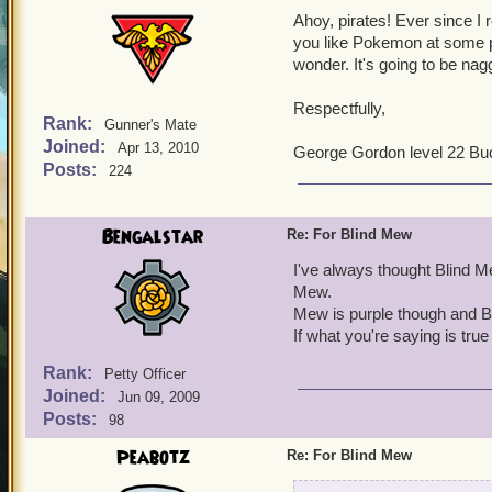
Ahoy, pirates! Ever since I
you like Pokemon at some p
wonder. It's going to be nag
Respectfully,
Rank:
Gunner's Mate
Joined:
Apr 13, 2010
George Gordon level 22 Bu
Posts:
224
Bengalstar
Re: For Blind Mew
I've always thought Blind M
Mew.
Mew is purple though and B
If what you're saying is tr
Rank:
Petty Officer
Joined:
Jun 09, 2009
Posts:
98
Peabotz
Re: For Blind Mew