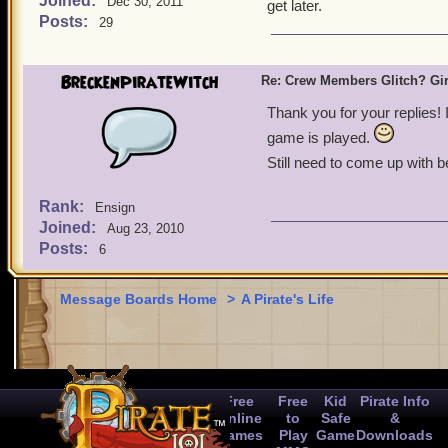
Joined:
Dec 30, 2011
get later.
Posts:
29
BreckenPirateWitch
Re: Crew Members Glitch? Girl
Thank you for your replies! 
game is played.
Still need to come up with be
Rank:
Ensign
Joined:
Aug 23, 2010
Posts:
6
Message Boards Home
>
A Pirate's Life
Free
Free
Kid
Pirate Info
Online
to
Safe
&
Games
Play
Game
Downloads