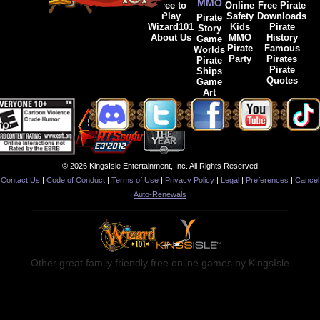
MMO
Free to
Online
Free Pirate
Play
Safety
Downloads
Pirate
Wizard101
Kids
Pirate
Story
About Us
MMO
History
Game
Pirate
Famous
Worlds
Party
Pirates
Pirate
Pirate
Ships
Quotes
Game
Art
© 2026 KingsIsle Entertainment, Inc. All Rights Reserved
Contact Us
|
Code of Conduct
|
Terms of Use
|
Privacy Policy
|
Legal
|
Preferences
|
Cancel
Auto-Renewals
Other great family friendly free online games by KingsIsle