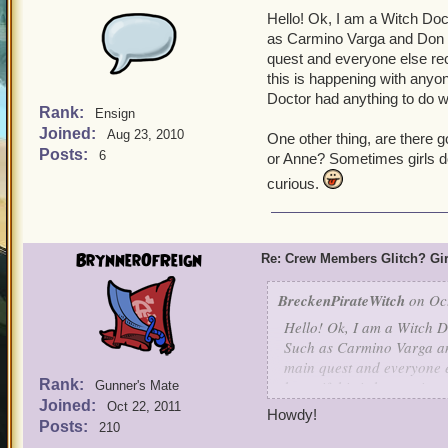
Hello! Ok, I am a Witch Do
as Carmino Varga and Don C
quest and everyone else re
this is happening with anyon
Doctor had anything to do wi
Rank:
Ensign
Joined:
Aug 23, 2010
One other thing, are there 
Posts:
6
or Anne? Sometimes girls don
curious.
BrynnerOfReign
Re: Crew Members Glitch? Girl
BreckenPirateWitch
on Oct
Hello! Ok, I am a Witch D
Such as Carmino Varga an
main quest and everyone e
Rank:
know if this is happening 
Gunner's Mate
Joined:
Witch Doctor had anything 
Oct 22, 2011
Howdy!
armor.
Posts:
210