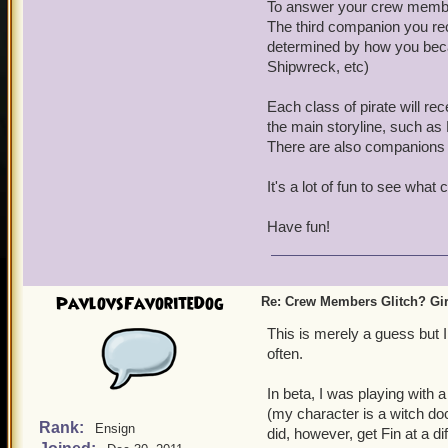
To answer your crew member
One other thing, are ther
The third companion you rec
or Anne? Sometimes girls d
determined by how you beca
Just curious.
Shipwreck, etc)
Each class of pirate will 
the main storyline, such as
There are also companions y
It's a lot of fun to see wha
Have fun!
PavlovsFavoriteDog
Re: Crew Members Glitch? Girl
This is merely a guess but 
often.
In beta, I was playing with
(my character is a witch docto
Rank:
Ensign
did, however, get Fin at a d