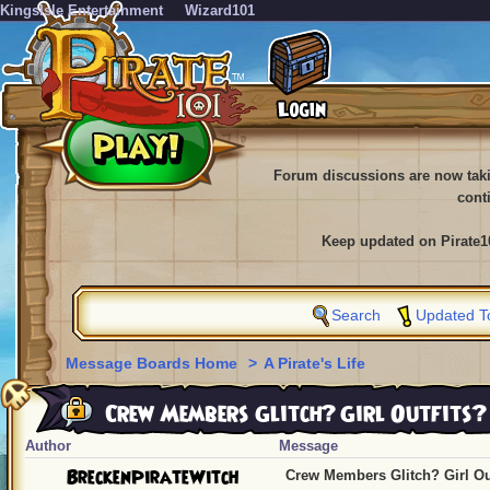
KingsIsle Entertainment
Wizard101
Forum discussions are now tak
cont
Keep updated on Pirate1
Search
Updated T
Message Boards Home
>
A Pirate's Life
Crew Members Glitch? Girl Outfits?
Author
Message
BreckenPirateWitch
Crew Members Glitch? Girl Ou