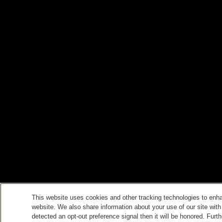
This website uses cookies and other tracking technologies to enh
website. We also share information about your use of our site with
detected an opt-out preference signal then it will be honored. Furth