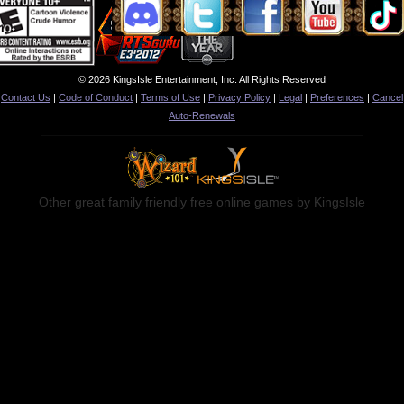
© 2026 KingsIsle Entertainment, Inc. All Rights Reserved
Contact Us
|
Code of Conduct
|
Terms of Use
|
Privacy Policy
|
Legal
|
Preferences
|
Cancel
Auto-Renewals
Other great family friendly free online games by KingsIsle