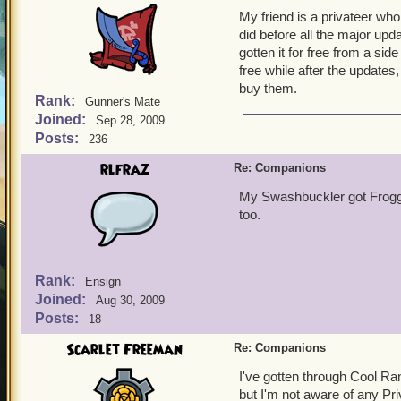
My friend is a privateer who
did before all the major up
gotten it for free from a side
free while after the update
buy them.
Rank:
Gunner's Mate
Joined:
Sep 28, 2009
Posts:
236
rlfraz
Re: Companions
My Swashbuckler got Froggy 
too.
Rank:
Ensign
Joined:
Aug 30, 2009
Posts:
18
Scarlet Freeman
Re: Companions
I've gotten through Cool Ra
but I'm not aware of any Pr