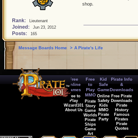
shop.
Rank:
Lieutenant
Joined:
Jun 23, 2012
Posts:
165
Message Boards Home
>
A Pirate's Life
Free
Free
Kid
Pirate Info
Online
to
Safe
&
Games
Play
Game
Downloads
MMO
Free to
Online
Free Pirate
Play
Safety
Downloads
Pirate
Wizard101
Kids
Pirate
Story
About Us
MMO
History
Game
Pirate
Famous
Worlds
Party
Pirates
Pirate
Pirate
Ships
Quotes
Game
Art