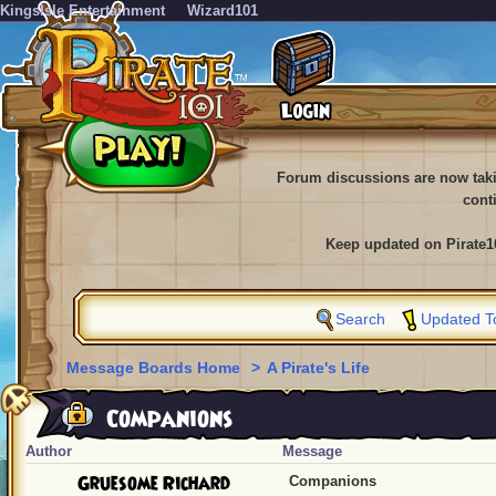
KingsIsle Entertainment
Wizard101
Forum discussions are now tak
cont
Keep updated on Pirate1
Search
Updated T
Message Boards Home
>
A Pirate's Life
Companions
Author
Message
Gruesome Richard
Companions