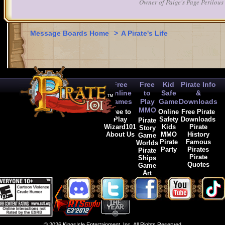
Owner of Paige's Page Perilous 
Message Boards Home
>
A Pirate's Life
Free
Free
Kid
Pirate Info
Online
to
Safe
&
Games
Play
Game
Downloads
MMO
Free to
Online
Free Pirate
Play
Safety
Downloads
Pirate
Wizard101
Kids
Pirate
Story
About Us
MMO
History
Game
Pirate
Famous
Worlds
Party
Pirates
Pirate
Pirate
Ships
Quotes
Game
Art
© 2026 KingsIsle Entertainment, Inc. All Rights Reserved