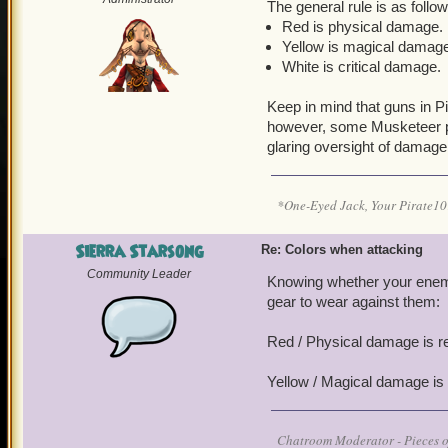
The general rule is as follow
Red is physical damage.
Yellow is magical damag
White is critical damage.
Keep in mind that guns in 
however, some Musketeer p
glaring oversight of damage
*One-Eyed Jack, Your Pirate
Sierra Starsong
Re: Colors when attacking
Community Leader
Knowing whether your enemi
gear to wear against them:
Red / Physical damage is r
Yellow / Magical damage is
Chatroom Moderator - Pieces o