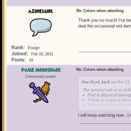
azoresgirl
Re: Colors when attacking
Thank you so much! I've be
deal the occasional red dam
Rank:
Ensign
Joined:
Feb 10, 2011
Posts:
19
Paige MoonShade
Re: Colors when attacking
Community Leader
One-Eyed Jack
on Oct 23,
The general rule is as foll
Red is physical damag
Yellow is magical dam
White is critical damag
I will keep watching now . I
Keep in mind that guns i
however, some Musketeer 
glaring oversight of dama