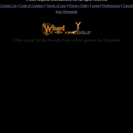
Contact Us
|
Code of Conduct
|
Terms of Use
|
Privacy Policy
|
Legal
|
Preferences
|
Cancel
Auto-Renewals
Other great family friendly free online games by KingsIsle