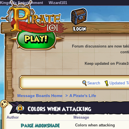
KingsIsle Entertainment
Wizard101
Forum discussions are now tak
cont
Keep updated on Pirate1
Search
Updated T
Message Boards Home
>
A Pirate's Life
Colors when attacking
Author
Message
Paige MoonShade
Colors when attacking