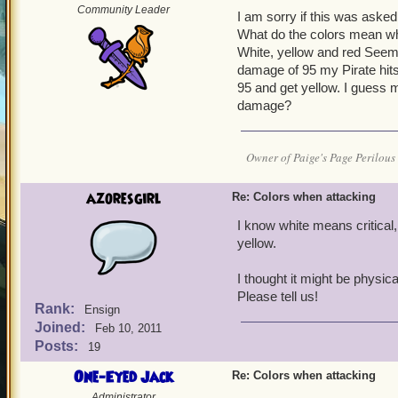
Community Leader
I am sorry if this was asked 
What do the colors mean wh
White, yellow and red Seems
damage of 95 my Pirate hits 
95 and get yellow. I guess m
damage?
Owner of Paige's Page Perilous 
azoresgirl
Re: Colors when attacking
I know white means critical
yellow.
I thought it might be phys
Please tell us!
Rank:
Ensign
Joined:
Feb 10, 2011
Posts:
19
One-Eyed Jack
Re: Colors when attacking
Administrator