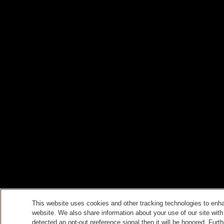
This website uses cookies and other tracking technologies to enh
website. We also share information about your use of our site with
detected an opt-out preference signal then it will be honored. Furth