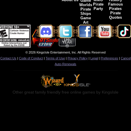
Game
Pirate
Famous
Worlds
Party
Pirates
Pirate
Pirate
Ships
Quotes
Game
Art
© 2026 KingsIsle Entertainment, Inc. All Rights Reserved
Contact Us
|
Code of Conduct
|
Terms of Use
|
Privacy Policy
|
Legal
|
Preferences
|
Cancel
Auto-Renewals
Other great family friendly free online games by KingsIsle