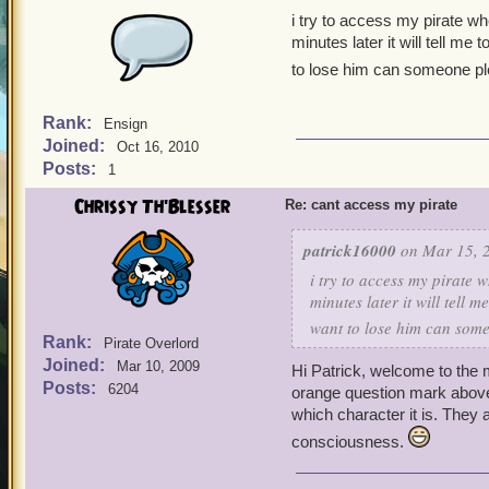
i try to access my pirate wh
minutes later it will tell me
to lose him can someone p
Rank:
Ensign
Joined:
Oct 16, 2010
Posts:
1
Chrissy Th'Blesser
Re: cant access my pirate
patrick16000
on Mar 15, 2
i try to access my pirate 
minutes later it will tell 
want to lose him can som
Rank:
Pirate Overlord
Joined:
Mar 10, 2009
Hi Patrick, welcome to th
Posts:
6204
orange question mark above
which character it is. They a
consciousness.