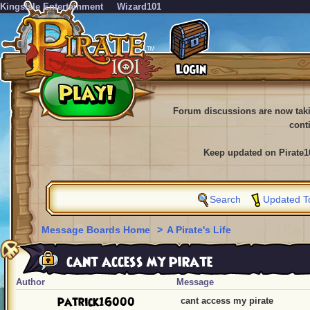
KingsIsle Entertainment
Wizard101
Forum discussions are now tak
cont
Keep updated on Pirate1
Search
Updated T
Message Boards Home
>
A Pirate's Life
cant access my pirate
Author
Message
patrick16000
cant access my pirate