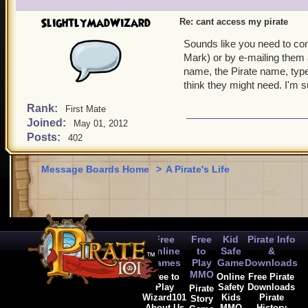
SlightlyMadWizard
Re: cant access my pirate
Sounds like you need to co
Mark) or by e-mailing them
name, the Pirate name, type
think they might need. I'm s
Rank:
First Mate
Joined:
May 01, 2012
Posts:
402
Message Boards Home
>
A Pirate's Life
Free
Free
Kid
Pirate Info
Online
to
Safe
&
Games
Play
Game
Downloads
MMO
Free to
Online
Free Pirate
Play
Safety
Downloads
Pirate
Wizard101
Kids
Pirate
Story
About Us
MMO
History