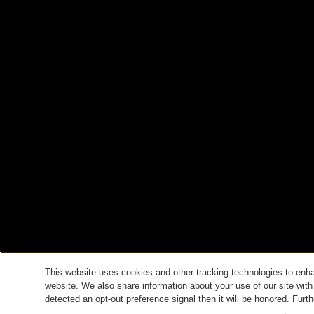
This website uses cookies and other tracking technologies to enh
website. We also share information about your use of our site with
detected an opt-out preference signal then it will be honored. Furth