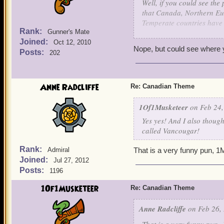
Well, if you could see th
that Canada, Northern Eur
Temperate countries have 
Rank:
Gunner's Mate
Joined:
1of1Musketeer.
Oct 12, 2010
Nope, but could see where 
Lynxes would be awesome, 
Posts:
202
BC, the home of the rare a
as the "Moon of Endor" f
Anne Radcliffe
Re: Canadian Theme
Also, Vancougar, as in th
1Of1Musketeer
on Feb 24,
Yes yes! And I also though
called Vancougar!
Rank:
Admiral
That is a very funny pun, 
Joined:
Jul 27, 2012
Posts:
1196
1Of1Musketeer
Re: Canadian Theme
Anne Radcliffe
on Feb 26, 