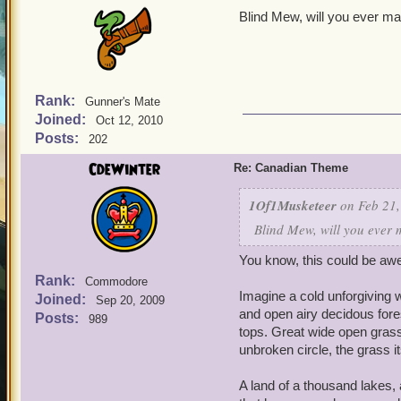
Blind Mew, will you ever mak
Rank:
Gunner's Mate
Joined:
Oct 12, 2010
Posts:
202
CdeWinter
Re: Canadian Theme
1Of1Musketeer
on Feb 21,
Blind Mew, will you ever 
You know, this could be a
Rank:
Commodore
Imagine a cold unforgiving w
Joined:
Sep 20, 2009
and open airy decidous fores
Posts:
989
tops. Great wide open grass
unbroken circle, the grass it
A land of a thousand lakes, 