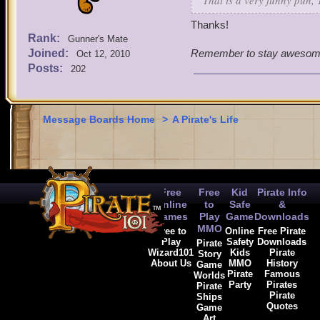
That is a very funny pun,
Thanks!
Rank:
Gunner's Mate
Joined:
Remember to stay awesom
Oct 12, 2010
Posts:
202
Message Boards Home
>
A Pirate's Life
Free
Free
Kid
Pirate Info
Online
to
Safe
&
Games
Play
Game
Downloads
MMO
Free to
Online
Free Pirate
Play
Safety
Downloads
Pirate
Wizard101
Kids
Pirate
Story
About Us
MMO
History
Game
Pirate
Famous
Worlds
Party
Pirates
Pirate
Pirate
Ships
Quotes
Game
Art