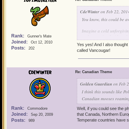
1Of1Musketeer
A forbidding realm of unr
CdeWinter
on Feb 22, 2014
Northern Lights and only 
You know, this could be 
bright that you can go bli
Imagine a cold unforgivin
A great proud country, po
Rank:
and open airy decidous for
Gunner's Mate
watched over by the Hono
Joined:
leaf tops. Great wide open
Oct 12, 2010
Yes yes! And I also thought 
complete unbroken circle, 
Posts:
202
called Vancougar!
A land of a thousand lakes
that have never been seen 
swirling, whirling, scream
CdeWinter
Re: Canadian Theme
A forbidding realm of unr
Golden Guardian
on Feb 2
Northern Lights and only 
I think this sounds like P
bright that you can go bli
Canadian mooses roaming 
A great proud country, po
Rank:
Well, if you could see the 
Commodore
watched over by the Hono
Joined:
that Canada, Northern Europ
Sep 20, 2009
Temperate countries have si
Posts:
989