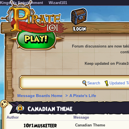
KingsIsle Entertainment
Wizard101
Forum discussions are now tak
cont
Keep updated on Pirate1
Search
Updated T
Message Boards Home
>
A Pirate's Life
Canadian Theme
Author
Message
1Of1Musketeer
Canadian Theme