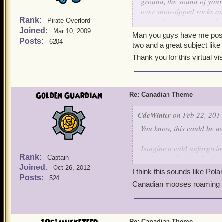
ground, the sound of your 
A great proud country, po
over snow-tipped rocks and
watched over by the Hono
Rank:
turquoise-green waters fed
Pirate Overlord
Joined:
the green and pink ever-sh
Mar 10, 2009
Man you guys have me positiv
However, Anne would be wel
Posts:
6204
two and a great subject lik
she likes so much...
Thank you for this virtual v
Though now, Scarlet, you 
Beaver..."
Golden Guardian
Re: Canadian Theme
CdeWinter
on Feb 22, 2014
You know, this could be 
Imagine a cold unforgivin
Rank:
and open airy decidous for
Captain
Joined:
leaf tops. Great wide open
Oct 26, 2012
I think this sounds like Pol
complete unbroken circle, 
Posts:
524
Canadian mooses roaming ar
A land of a thousand lakes
that have never been seen 
swirling, whirling, scream
Re: Canadian Theme