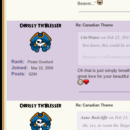
Beaver..."
Chrissy Th'Blesser
Re: Canadian Theme
CdeWinter
on Feb 22, 2014
You know, this could be 
Imagine a cold unforgivin
Rank:
and open airy decidous for
Pirate Overlord
Joined:
leaf tops. Great wide open
Mar 10, 2009
Oh that is just simply brea
complete unbroken circle, 
Posts:
6204
great love for your beautifu
A land of a thousand lakes
that have never been seen 
swirling, whirling, scream
Chrissy Th'Blesser
Re: Canadian Theme
A forbidding realm of unr
Northern Lights and only 
Anne Radcliffe
on Feb 23, 
bright that you can go bli
Ah, yes, to roam the Taiga