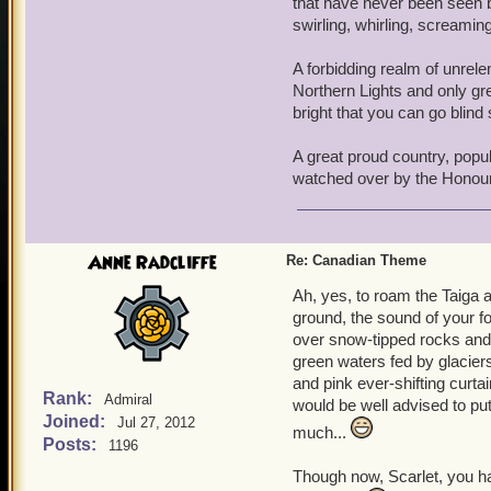
that have never been seen b
swirling, whirling, screamin
A forbidding realm of unrele
Northern Lights and only gr
bright that you can go blind
A great proud country, popu
watched over by the Honou
Anne Radcliffe
Re: Canadian Theme
Ah, yes, to roam the Taiga 
ground, the sound of your fo
over snow-tipped rocks and s
green waters fed by glacier
and pink ever-shifting curta
Rank:
Admiral
would be well advised to put
Joined:
Jul 27, 2012
much...
Posts:
1196
Though now, Scarlet, you ha