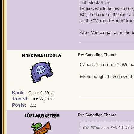
1of1Musketeer.
Lynxes would be awesome, an
BC, the home of the rare an
as the "Moon of Endor" fro
Also, Vancougar, as in the 
RyeKishatu2013
Re: Canadian Theme
Canada is number 1. We have
Even though I have never b
Rank:
Gunner's Mate
Joined:
Jun 27, 2013
Posts:
222
1Of1Musketeer
Re: Canadian Theme
CdeWinter
on Feb 25, 2014