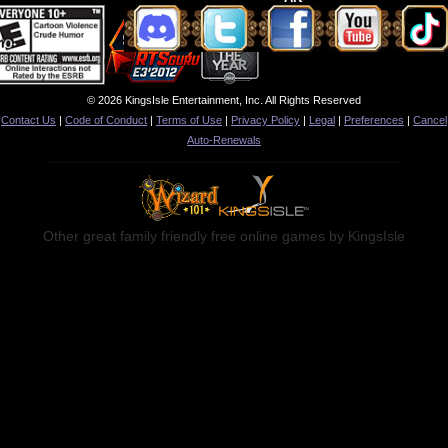
© 2026 KingsIsle Entertainment, Inc. All Rights Reserved
Contact Us
|
Code of Conduct
|
Terms of Use
|
Privacy Policy
|
Legal
|
Preferences
|
Cancel
Auto-Renewals
Other great family friendly free online games by KingsIsle