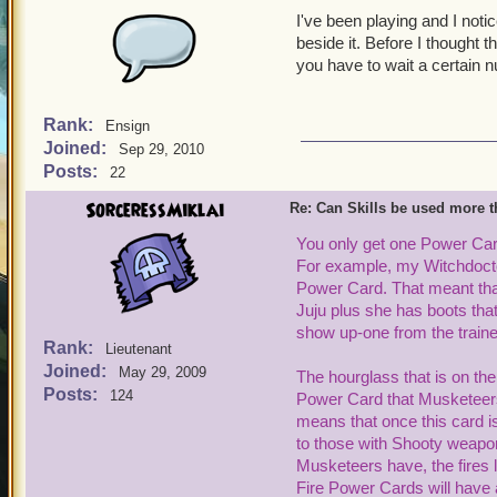
I've been playing and I notic
beside it. Before I thought 
you have to wait a certain 
Rank:
Ensign
Joined:
Sep 29, 2010
Posts:
22
SorceressMiklai
Re: Can Skills be used more 
You only get one
Power Card
For example, my
Witchdoct
Power Card. That meant that
Juju plus she has
boots tha
show up-one from the traine
Rank:
Lieutenant
Joined:
May 29, 2009
The hourglass that is on th
Posts:
124
Power Card that Musketeers t
means that once this card i
to those with
Shooty w
eapon
Musketeers
have
,
the fires
Fire Power Cards will have a