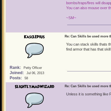
bombs/traps
/fires will dis
You can also mouse over the
~SM~
Kasclepius
Re: Can Skills be used more 
You can stack skills thats 
find armor that has that skil
Rank:
Petty Officer
Joined:
Jul 06, 2013
Posts:
58
SlightlyMadWizard
Re: Can Skills be used more 
Unless it is something like