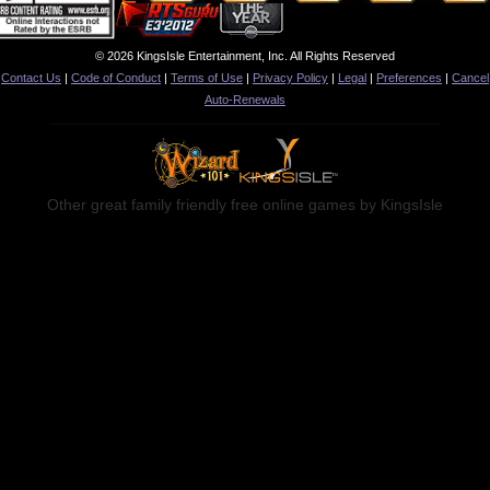
© 2026 KingsIsle Entertainment, Inc. All Rights Reserved
Contact Us
|
Code of Conduct
|
Terms of Use
|
Privacy Policy
|
Legal
|
Preferences
|
Cancel
Auto-Renewals
Other great family friendly free online games by KingsIsle