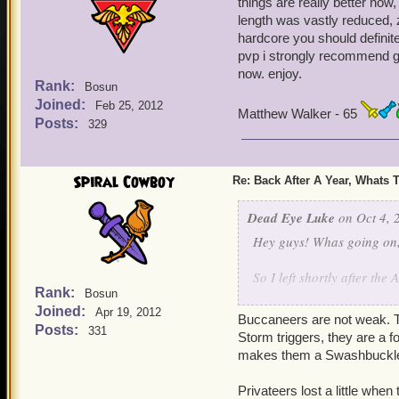
things are really better now, 
length was vastly reduced, z
hardcore you should definite
pvp i strongly recommend gri
now. enjoy.
Rank:
Bosun
Joined:
Feb 25, 2012
Matthew Walker - 65
Posts:
329
Spiral Cowboy
Re: Back After A Year, Whats 
Dead Eye Luke
on Oct 4, 
Hey guys! Whas going on, 
So I left shortly after the
Rank:
Bosun
Joined:
So now I'm back and I'm w
Apr 19, 2012
Buccaneers are not weak. T
Posts:
331
Storm triggers, they are a f
Are bucks still weak?
makes them a Swashbuckler
Privy's still OP?
Privateers lost a little whe