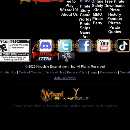
MMO
Free to
Online
Free Pirate
Play
Safety
Downloads
Pirate
Wizard101
Kids
Pirate
Story
About Us
MMO
History
Game
Pirate
Famous
Worlds
Party
Pirates
Pirate
Pirate
Ships
Quotes
Game
Art
© 2026 KingsIsle Entertainment, Inc. All Rights Reserved
Contact Us
|
Code of Conduct
|
Terms of Use
|
Privacy Policy
|
Legal
|
Preferences
|
Cancel
Auto-Renewals
Other great family friendly free online games by KingsIsle