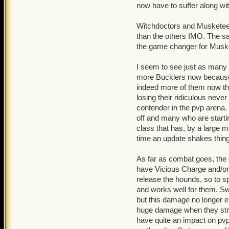
now have to suffer along wi
Witchies and muskies still
Witchdoctors and Musketeers
Swashies still overplayed
than the others IMO. The sa
the game changer for Musket
Tell me some of the comba
I seem to see just as man
Best Wishes - Dead-Eye L
more Bucklers now because y
indeed more of them now the
losing their ridiculous neve
contender in the pvp aren
off and many who are starti
class that has, by a large m
time an update shakes things
As far as combat goes, the
have Vicious Charge and/or 
release the hounds, so to sp
and works well for them. S
but this damage no longer en
huge damage when they strik
have quite an impact on pvp 