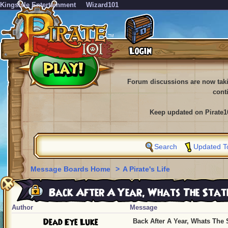
KingsIsle Entertainment
Wizard101
Forum discussions are now tak
cont
Keep updated on Pirate1
Search
Updated T
Message Boards Home
>
A Pirate's Life
Back After A Year, Whats The Stat
Author
Message
Dead Eye Luke
Back After A Year, Whats The