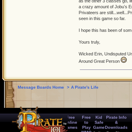
as the other 3 classes go, 
a crazy amount of Jobu's 
Privateers are still...well..
seen in this game so far.
I hope this has been of some
Yours truly,
Wicked Erin, Undisputed U
Around Great Person
Message Boards Home
>
A Pirate's Life
Free
Free
Kid
Pirate Info
Online
to
Safe
&
Games
Play
Game
Downloads