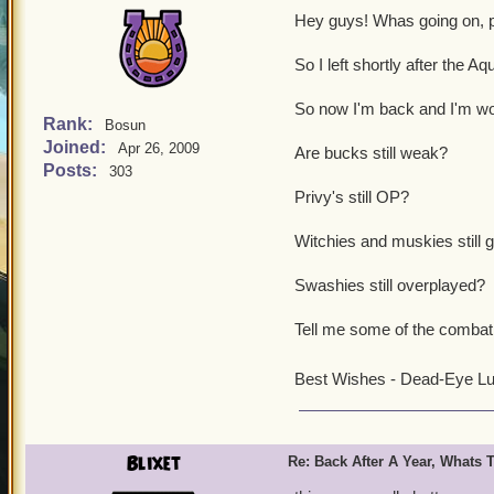
Hey guys! Whas going on, p
So I left shortly after the A
So now I'm back and I'm wo
Rank:
Bosun
Joined:
Apr 26, 2009
Are bucks still weak?
Posts:
303
Privy's still OP?
Witchies and muskies still 
Swashies still overplayed?
Tell me some of the combat 
Best Wishes - Dead-Eye L
Blixet
Re: Back After A Year, Whats 