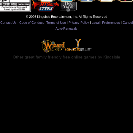
© 2026 KingsIsle Entertainment, Inc. All Rights Reserved
Contact Us
|
Code of Conduct
|
Terms of Use
|
Privacy Policy
|
Legal
|
Preferences
|
Cancel
Auto-Renewals
Other great family friendly free online games by KingsIsle