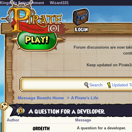
KingsIsle Entertainment
Wizard101
Forum discussions are now tak
cont
Keep updated on Pirate1
Search
Updated T
Message Boards Home
>
A Pirate's Life
A question for a developer.
Author
Message
ordeith
A question for a developer.