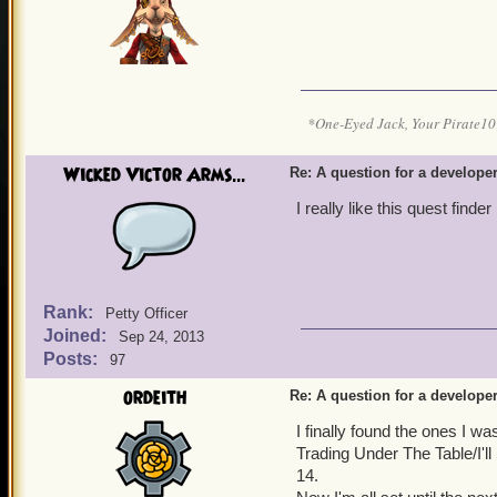
*One-Eyed Jack, Your Pirate
Wicked Victor Arms...
Re: A question for a developer
I really like this quest finder
Rank:
Petty Officer
Joined:
Sep 24, 2013
Posts:
97
ordeith
Re: A question for a developer
I finally found the ones I w
Trading Under The Table/I'l
14.