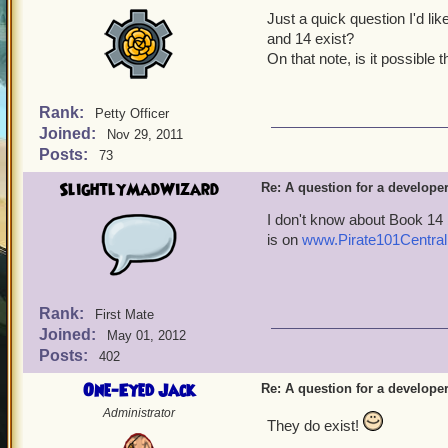
Just a quick question I'd li
and 14 exist?
On that note, is it possible
Rank:
Petty Officer
Joined:
Nov 29, 2011
Posts:
73
SlightlyMadWizard
Re: A question for a developer
I don't know about Book 14 
is on
www.Pirate101Central
Rank:
First Mate
Joined:
May 01, 2012
Posts:
402
One-Eyed Jack
Re: A question for a developer
Administrator
They do exist!