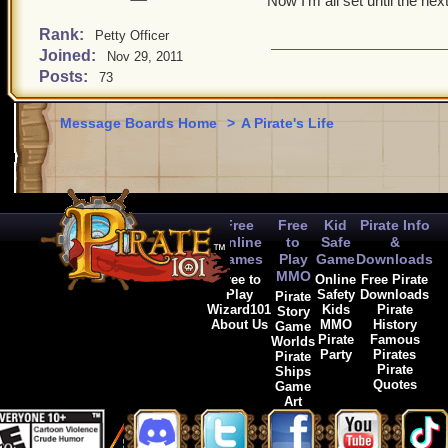
Now I'm all set until the ne
Rank:
Petty Officer
Joined:
Nov 29, 2011
Posts:
73
Message Boards Home
>
A Pirate's Life
Free
Free
Kid
Pirate Info
Online
to
Safe
&
Games
Play
Game
Downloads
MMO
Free to
Online
Free Pirate
Play
Safety
Downloads
Pirate
Wizard101
Kids
Pirate
Story
About Us
MMO
History
Game
Pirate
Famous
Worlds
Party
Pirates
Pirate
Pirate
Ships
Quotes
Game
Art