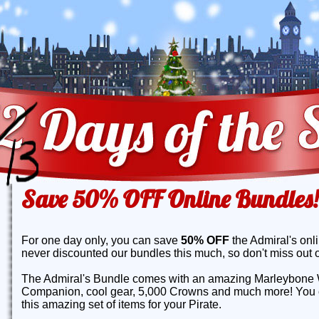
Save 50% OFF Online Bundles!
For one day only, you can save
50% OFF
the Admiral's onl
never discounted our bundles this much, so don't miss out o
The Admiral's Bundle comes with an amazing Marleybone 
Companion, cool gear, 5,000 Crowns and much more! You c
this amazing set of items for your Pirate.