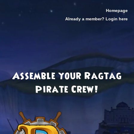
Homepage
Already a member? Login here
Assemble your Ragtag
Pirate Crew!