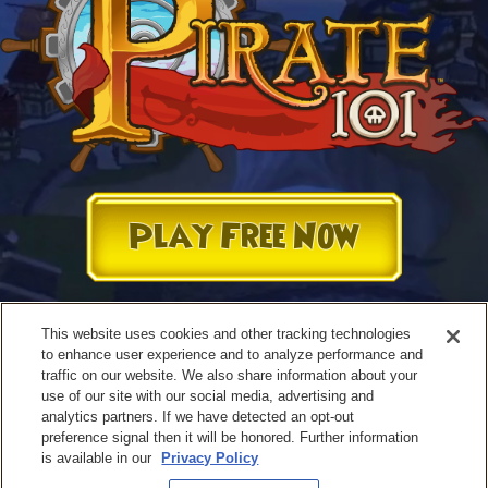
Play Free Now
This website uses cookies and other tracking technologies
to enhance user experience and to analyze performance and
traffic on our website. We also share information about your
use of our site with our social media, advertising and
analytics partners. If we have detected an opt-out
preference signal then it will be honored. Further information
is available in our
Privacy Policy
Terms of Use