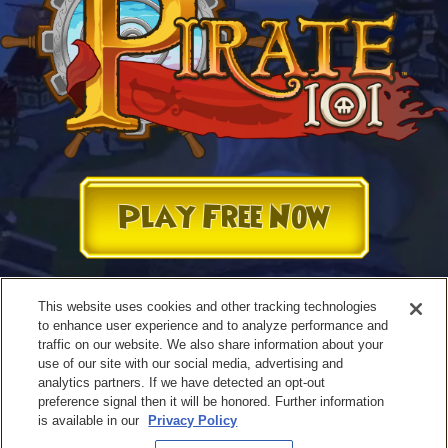
Play Free Now
This website uses cookies and other tracking technologies
to enhance user experience and to analyze performance and
traffic on our website. We also share information about your
use of our site with our social media, advertising and
analytics partners. If we have detected an opt-out
preference signal then it will be honored. Further information
is available in our
Privacy Policy
Terms of Use