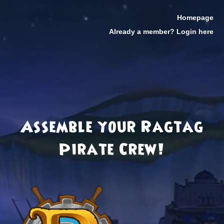
Homepage
Already a member? Login here
Assemble your Ragtag
Pirate Crew!