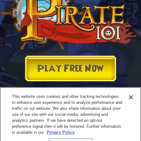
Play Free Now
This website uses cookies and other tracking technologies
to enhance user experience and to analyze performance and
traffic on our website. We also share information about your
use of our site with our social media, advertising and
analytics partners. If we have detected an opt-out
preference signal then it will be honored. Further information
is available in our
Privacy Policy
Terms of Use