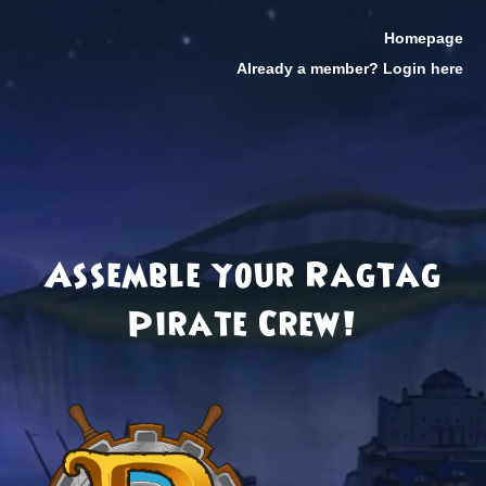
Homepage
Already a member? Login here
Assemble your Ragtag
Pirate Crew!